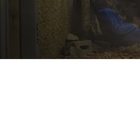
News
Ensuring Medical
Preparedness in