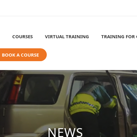
COURSES
VIRTUAL TRAINING
TRAINING FOR
BOOK A COURSE
NEWS