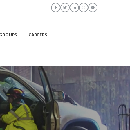
 GROUPS
CAREERS