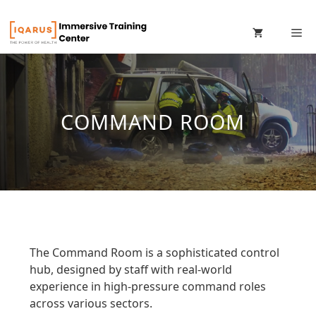
Skip
M
to
content
COMMAND ROOM
The Command Room is a sophisticated control
hub, designed by staff with real-world
experience in high-pressure command roles
across various sectors.