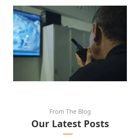
From The Blog
Our Latest Posts