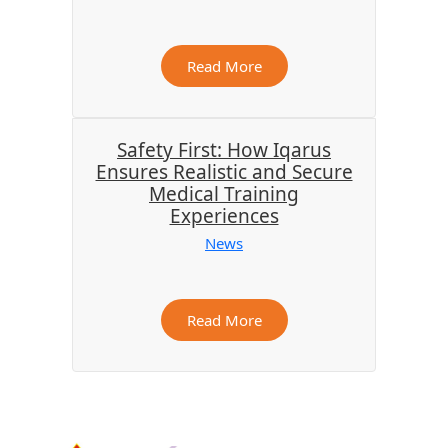
Read More
Safety First: How Iqarus
Ensures Realistic and Secure
Medical Training
Experiences
News
Read More