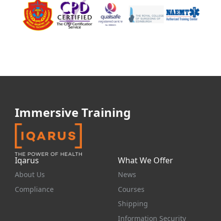
Immersive Training
Iqarus
What We Offer
About Us
News
Compliance
Courses
Shipping
Information Security