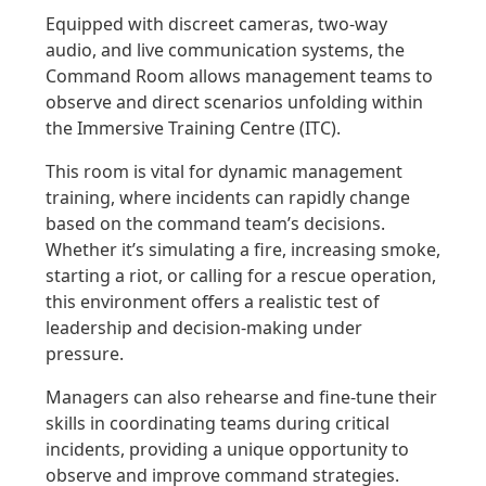
Equipped with discreet cameras, two-way
audio, and live communication systems, the
Command Room allows management teams to
observe and direct scenarios unfolding within
the Immersive Training Centre (ITC).
This room is vital for dynamic management
training, where incidents can rapidly change
based on the command team’s decisions.
Whether it’s simulating a fire, increasing smoke,
starting a riot, or calling for a rescue operation,
this environment offers a realistic test of
leadership and decision-making under
pressure.
Managers can also rehearse and fine-tune their
skills in coordinating teams during critical
incidents, providing a unique opportunity to
observe and improve command strategies.