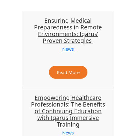
Ensuring Medical
Preparedness in Remote
Environments: Iqarus’
Proven Strategies
News
Read More
Empowering Healthcare
Professionals: The Benefits
of Continuing Education
with Iqarus Immersive
Training
News