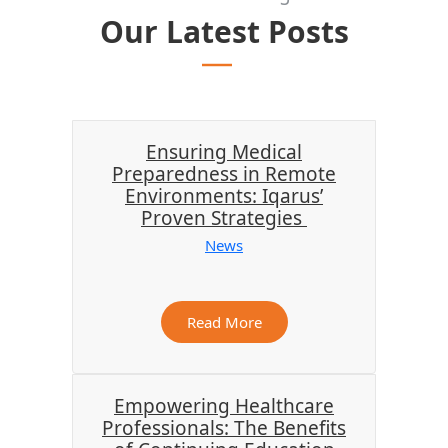
Our Latest Posts
Ensuring Medical
Preparedness in Remote
Environments: Iqarus’
Proven Strategies
News
Read More
Empowering Healthcare
Professionals: The Benefits