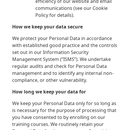
efficiency of our website and email
communications (see our Cookie
Policy for details).
How we keep your data secure
We protect your Personal Data in accordance
with established good practice and the controls
set out in our Information Security
Management System (“ISMS”). We undertake
regular audits and check for Personal Data
management and to identify any internal non-
compliance, or other vulnerability.
How long we keep your data for
We keep your Personal Data only for so long as
is necessary for the purpose of processing that
you have consented to by enrolling on our
training courses. We routinely retain your