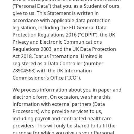
(“Personal Data”) that you, as a Student of ours,
give to us. This Statement is written in
accordance with applicable data protection
legislation, including the EU General Data
Protection Regulations 2016 (“GDPR”), the UK
Privacy and Electronic Communications
Regulations 2003, and the UK Data Protection
Act 2018. Iqarus International Limited is
registered as a Data Controller (number
Z8904568) with the UK Information
Commissioner’s Office (“ICO”).
We process information about you in paper and
electronic form. On occasion, we share this
information with external partners (Data
Processors) who provide services to us,
including payroll and contracted healthcare
providers. This will only be shared to fulfil the
purpose for which you give us your Personal