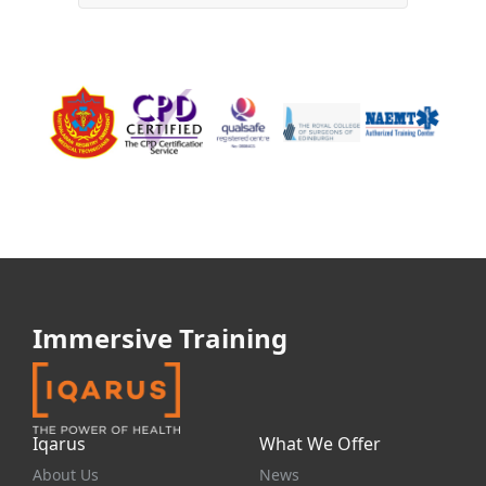
Immersive Training
Iqarus
What We Offer
About Us
News