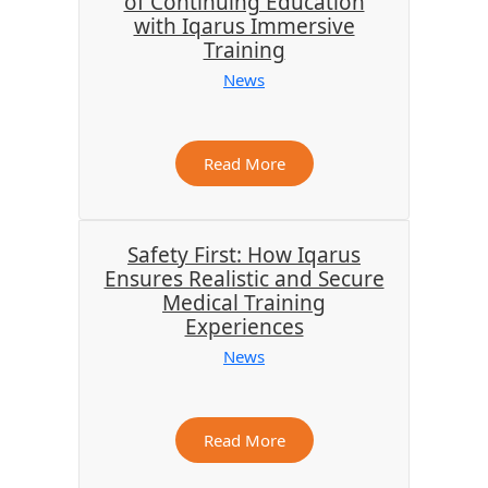
of Continuing Education
with Iqarus Immersive
Training
News
Read More
Safety First: How Iqarus
Ensures Realistic and Secure
Medical Training
Experiences
News
Read More