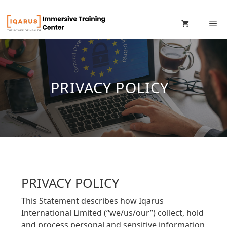
Skip
M
to
content
PRIVACY POLICY
PRIVACY POLICY
This Statement describes how Iqarus
International Limited (“we/us/our”) collect, hold
and process personal and sensitive information