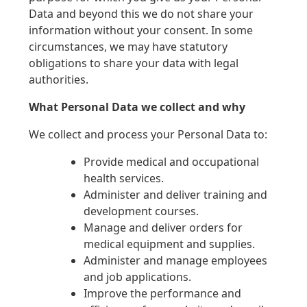
Data and beyond this we do not share your
information without your consent. In some
circumstances, we may have statutory
obligations to share your data with legal
authorities.
What Personal Data we collect and why
We collect and process your Personal Data to:
Provide medical and occupational
health services.
Administer and deliver training and
development courses.
Manage and deliver orders for
medical equipment and supplies.
Administer and manage employees
and job applications.
Improve the performance and