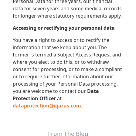
Personal Data for three years, our financial
data for seven years and some medical records
for longer where statutory requirements apply.
Accessing or rectifying your personal data
You have a right to access or to rectify the
information that we keep about you. The
former is termed a Subject Access Request and
where you elect to do this, or to withdraw
consent for processing, or to make a compliant
or to require further information about our
processing of your Personal Data processing,
you are welcome to contact our
Data
Protection Officer
at
dataprotection@iqarus.com
.
From The Blog